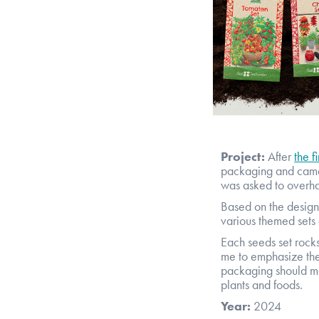
Project:
After
the f
packaging and came 
was asked to overhau
Based on the design 
various themed sets 
Each seeds set rocks 
me to emphasize the 
packaging should ma
plants and foods.
Year:
2024