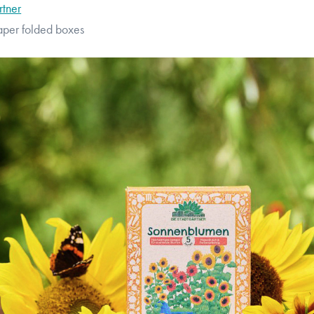
rtner
aper folded boxes