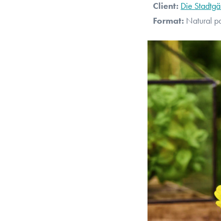
Client:
Die Stadtgä
Format:
Natural p