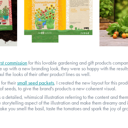
irst commission
for this lovable gardening and gift products compan
up with a new branding look, they were so happy with the results 
l the looks of their other product lines as well.
for their
small seed packets
,
I created the new layout for this prod
of seeds, to give the brand's products a new coherent visual.
a detailed, whimsical illustration referring to the content and them
storytelling aspect of the illustration and make them dreamy and i
ke you smell the basil, taste the tomatoes and spark the joy of g