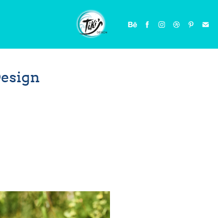
Design