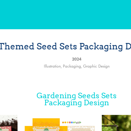
Themed Seed Sets Packaging 
2024
Illustration, Packaging, Graphic Design
Gardening Seeds Sets
Packaging Design