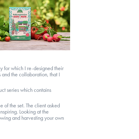
y for which I re-designed their
and the collaboration, that I
uct series which contains
e of the set. The client asked
nspiring. Looking at the
rowing and harvesting your own