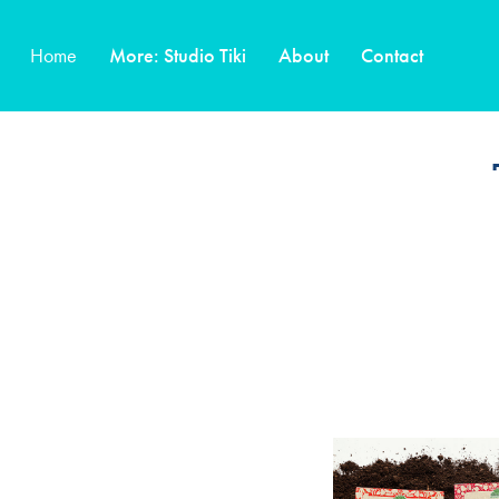
Home
More: Studio Tiki
About
Contact